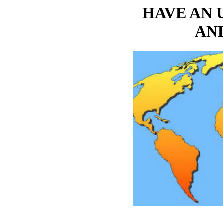
HAVE AN 
AN