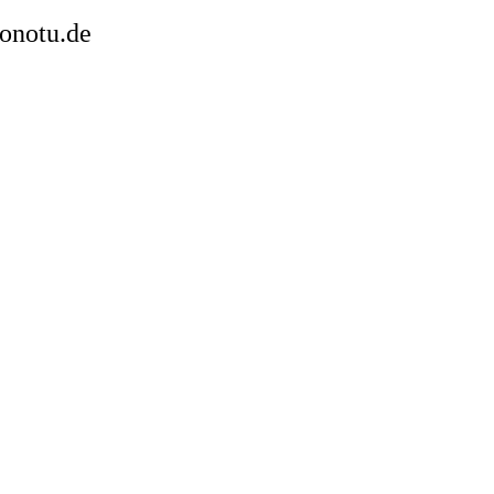
sonotu.de