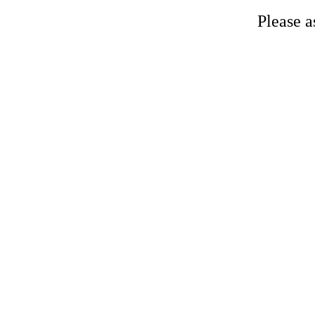
Please a