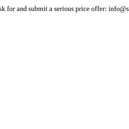
sk for and submit a serious price offer: info@