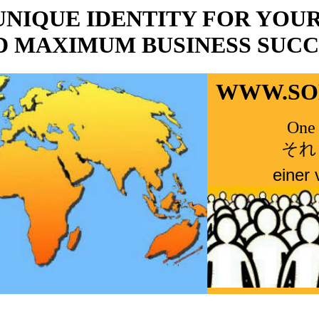
UNIQUE IDENTITY FOR YOU
D MAXIMUM BUSINESS SUCC
WWW.
S
One 
それ
einer 