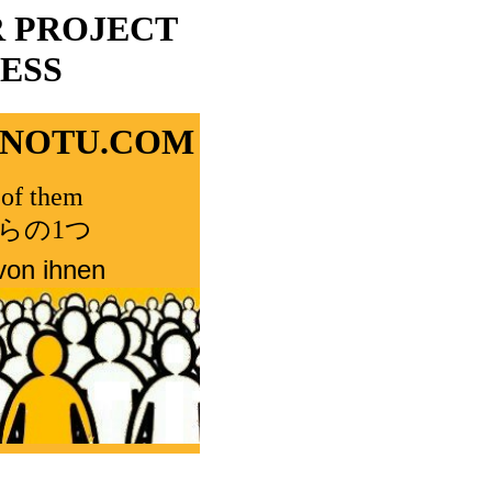
R PROJECT
ESS
ONOTU.COM
of them
らの1つ
von ihnen